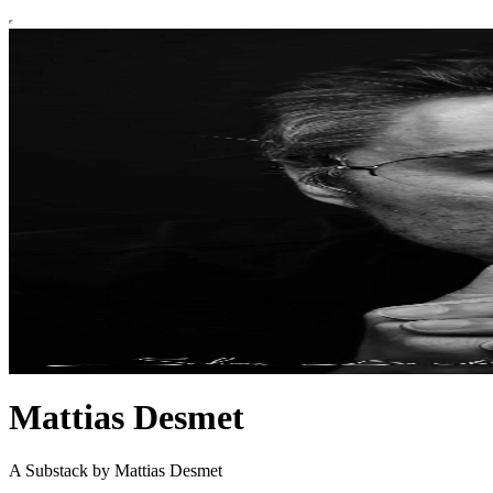
Mattias Desmet
A Substack by Mattias Desmet