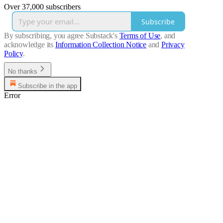
Over 37,000 subscribers
Subscribe
By subscribing, you agree Substack's
Terms of Use
, and
acknowledge its
Information Collection Notice
and
Privacy
Policy
.
No thanks
Subscribe in the app
Error