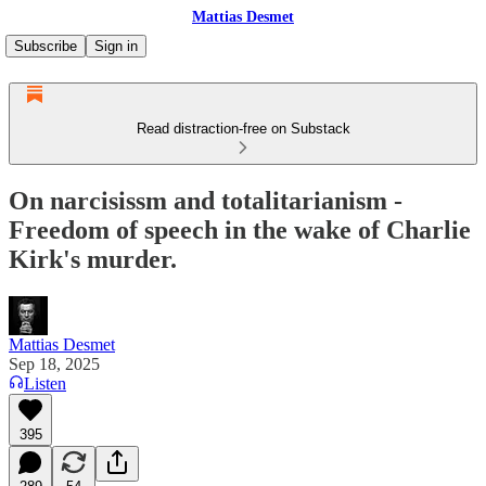
Mattias Desmet
Subscribe
Sign in
Read distraction-free on Substack
On narcisissm and totalitarianism -
Freedom of speech in the wake of Charlie
Kirk's murder.
Mattias Desmet
Sep 18, 2025
Listen
395