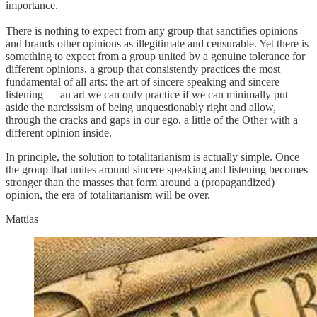
importance.
There is nothing to expect from any group that sanctifies opinions
and brands other opinions as illegitimate and censurable. Yet there is
something to expect from a group united by a genuine tolerance for
different opinions, a group that consistently practices the most
fundamental of all arts: the art of sincere speaking and sincere
listening — an art we can only practice if we can minimally put
aside the narcissism of being unquestionably right and allow,
through the cracks and gaps in our ego, a little of the Other with a
different opinion inside.
In principle, the solution to totalitarianism is actually simple. Once
the group that unites around sincere speaking and listening becomes
stronger than the masses that form around a (propagandized)
opinion, the era of totalitarianism will be over.
Mattias