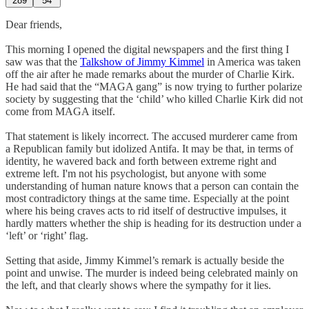
289
54
Dear friends,
This morning I opened the digital newspapers and the first thing I
saw was that the
Talkshow of Jimmy Kimmel
in America was taken
off the air after he made remarks about the murder of Charlie Kirk.
He had said that the “MAGA gang” is now trying to further polarize
society by suggesting that the ‘child’ who killed Charlie Kirk did not
come from MAGA itself.
That statement is likely incorrect. The accused murderer came from
a Republican family but idolized Antifa. It may be that, in terms of
identity, he wavered back and forth between extreme right and
extreme left. I'm not his psychologist, but anyone with some
understanding of human nature knows that a person can contain the
most contradictory things at the same time. Especially at the point
where his being craves acts to rid itself of destructive impulses, it
hardly matters whether the ship is heading for its destruction under a
‘left’ or ‘right’ flag.
Setting that aside, Jimmy Kimmel’s remark is actually beside the
point and unwise. The murder is indeed being celebrated mainly on
the left, and that clearly shows where the sympathy for it lies.