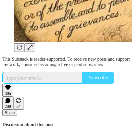
This Substack is reader-supported. To receive new posts and support
my work, consider becoming a free or paid subscriber.
Subscribe
395
289
54
Share
Discussion about this post