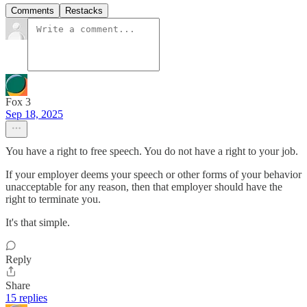
Comments
Restacks
Fox 3
Sep 18, 2025
You have a right to free speech. You do not have a right to your job.
If your employer deems your speech or other forms of your behavior
unacceptable for any reason, then that employer should have the
right to terminate you.
It's that simple.
Reply
Share
15 replies