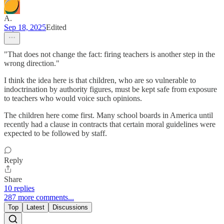
A.
Sep 18, 2025
Edited
"That does not change the fact: firing teachers is another step in the
wrong direction."
I think the idea here is that children, who are so vulnerable to
indoctrination by authority figures, must be kept safe from exposure
to teachers who would voice such opinions.
The children here come first. Many school boards in America until
recently had a clause in contracts that certain moral guidelines were
expected to be followed by staff.
Reply
Share
10 replies
287 more comments...
Top
Latest
Discussions