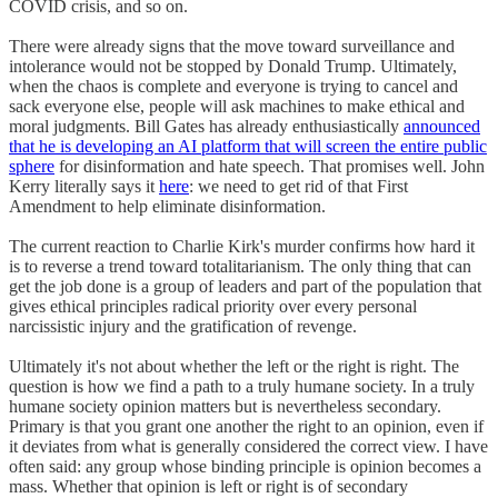
COVID crisis, and so on.
There were already signs that the move toward surveillance and
intolerance would not be stopped by Donald Trump. Ultimately,
when the chaos is complete and everyone is trying to cancel and
sack everyone else, people will ask machines to make ethical and
moral judgments. Bill Gates has already enthusiastically
announced
that he is developing an AI platform that will screen the entire public
sphere
for disinformation and hate speech. That promises well. John
Kerry literally says it
here
: we need to get rid of that First
Amendment to help eliminate disinformation.
The current reaction to Charlie Kirk's murder confirms how hard it
is to reverse a trend toward totalitarianism. The only thing that can
get the job done is a group of leaders and part of the population that
gives ethical principles radical priority over every personal
narcissistic injury and the gratification of revenge.
Ultimately it's not about whether the left or the right is right. The
question is how we find a path to a truly humane society. In a truly
humane society opinion matters but is nevertheless secondary.
Primary is that you grant one another the right to an opinion, even if
it deviates from what is generally considered the correct view. I have
often said: any group whose binding principle is opinion becomes a
mass. Whether that opinion is left or right is of secondary