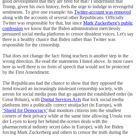
good development that they are fired for that? I understand that
Trump, given his own history, feels the urge to indulge in revengeful
sentiments. To give one example: his
Twitter-account was removed
along with the accounts of several other Republicans. Officially
Twitter was responsible for that, but since
Mark Zuckerberg’s public
confession
we know that the Biden administration mercilessly
pressured social media platforms to censor dissident voices. Let's say
there is a healthy chance that Biden rather than Twitter was
responsible for the censorship.
That does not change the fact: firing teachers is another step in the
wrong direction. Re-read the statements I listed above. In most cases
here as well there is no form of speech that would not be protected
by the First Amendment.
The Republicans had the chance to show that they opposed the
trend toward an increasingly intolerant censorship society, with
arrests for social media posts that go against the established order (in
Great Britain), with
Digital Services Acts
that lock social media
platforms into a politically correct straitjacket (in Europe), with
‘Shield for Democracy’
that monitors citizens into the smallest
corners of their privacy while at the same time allowing Ursula von
der Leyen to keep her behind-the-scenes deals with the
pharmaceutical industry secret (also in Europe), with Joe Biden
forcing Mark Zuckerberg and others to censor the truth during the