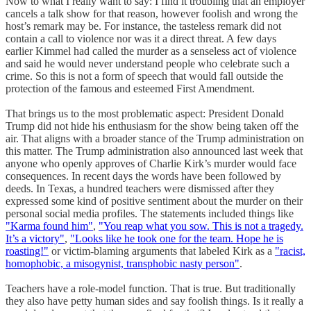
Now to what I really want to say: I find it troubling that an employer
cancels a talk show for that reason, however foolish and wrong the
host’s remark may be. For instance, the tasteless remark did not
contain a call to violence nor was it a direct threat. A few days
earlier Kimmel had called the murder as a senseless act of violence
and said he would never understand people who celebrate such a
crime. So this is not a form of speech that would fall outside the
protection of the famous and esteemed First Amendment.
That brings us to the most problematic aspect: President Donald
Trump did not hide his enthusiasm for the show being taken off the
air. That aligns with a broader stance of the Trump administration on
this matter. The Trump administration also announced last week that
anyone who openly approves of Charlie Kirk’s murder would face
consequences. In recent days the words have been followed by
deeds. In Texas, a hundred teachers were dismissed after they
expressed some kind of positive sentiment about the murder on their
personal social media profiles. The statements included things like
"Karma found him"
,
"You reap what you sow. This is not a tragedy.
It’s a victory"
,
"Looks like he took one for the team. Hope he is
roasting!"
or victim-blaming arguments that labeled Kirk as a
"racist,
homophobic, a misogynist, transphobic nasty person"
.
Teachers have a role-model function. That is true. But traditionally
they also have petty human sides and say foolish things. Is it really a