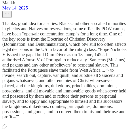
Mankh
May 14, 2025
Thanks, good idea for a series. Blacks and other so-called minorities
in ghettos and Natives on reservations, some officially POW camps,
have been "open-air concentration camp"s for a long time. One of
the key roots is from the Doctrine of Christian Discovery
(Domination, and Dehumanziation), which btw still too-often affects
legal decisions in the US in favor of the ruling class: “Pope Nicholas
V issued the papal bull Dum Diversas on 18 June, 1452. It
authorised Afonso V of Portugal to reduce any ‘Saracens (Muslims)
and pagans and any other unbelievers’ to perpetual slavery. This
facilitated the Portuguese slave trade from West Africa.... ‘- to
invade, search out, capture, vanquish, and subdue all Saracens and
pagans whatsoever, and other enemies of Christ wheresoever
placed, and the kingdoms, dukedoms, principalities, dominions,
possessions, and all movable and immovable goods whatsoever held
and possessed by them and to reduce their persons to perpetual
slavery, and to apply and appropriate to himself and his successors
the kingdoms, dukedoms, counties, principalities, dominions,
possessions, and goods, and to convert them to his and their use and
profit –’”.