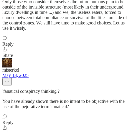
Only those who consider themselves the future humans plan to be
outside of the invisible structure (most likely in their underground
luxury dwellings in time ...) and we, the useless eaters, forced to
choose between total compliance or survival of the fittest outside of
the control zones. We still have time to make good choices. Let us
use it wisely.
Reply
Share
misterkel
May 13, 2025
'fanatical conspiracy thinking'?
You have already shown there is no intent to be objective with the
use of the pejorative term 'fanatical.'
Reply