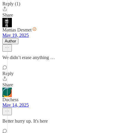
Reply (1)
Share
Mattias Desmet
May 19, 2025
Author
We didn’t erase anything …
Reply
Share
Duchess
May 14, 2025
Better hurry up. It's here