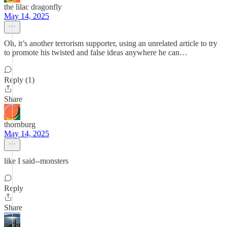
the lilac dragonfly
May 14, 2025
Oh, it’s another terrorism supporter, using an unrelated article to try
to promote his twisted and false ideas anywhere he can…
Reply (1)
Share
thornburg
May 14, 2025
like I said--monsters
Reply
Share