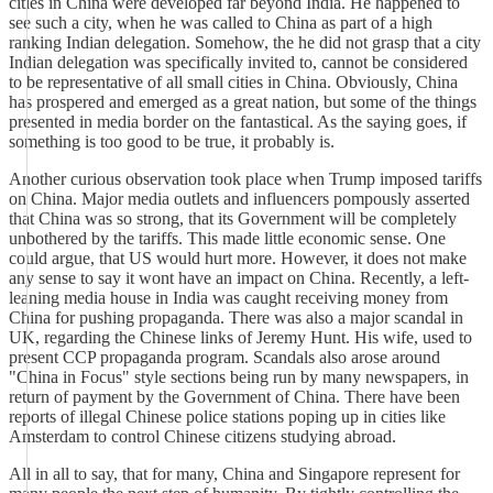
cities in China were developed far beyond India. He happened to
see such a city, when he was called to China as part of a high
ranking Indian delegation. Somehow, the he did not grasp that a city
Indian delegation was specifically invited to, cannot be considered
to be representative of all small cities in China. Obviously, China
has prospered and emerged as a great nation, but some of the things
presented in media border on the fantastical. As the saying goes, if
something is too good to be true, it probably is.
Another curious observation took place when Trump imposed tariffs
on China. Major media outlets and influencers pompously asserted
that China was so strong, that its Government will be completely
unbothered by the tariffs. This made little economic sense. One
could argue, that US would hurt more. However, it does not make
any sense to say it wont have an impact on China. Recently, a left-
leaning media house in India was caught receiving money from
China for pushing propaganda. There was also a major scandal in
UK, regarding the Chinese links of Jeremy Hunt. His wife, used to
present CCP propaganda program. Scandals also arose around
"China in Focus" style sections being run by many newspapers, in
return of payment by the Government of China. There have been
reports of illegal Chinese police stations poping up in cities like
Amsterdam to control Chinese citizens studying abroad.
All in all to say, that for many, China and Singapore represent for