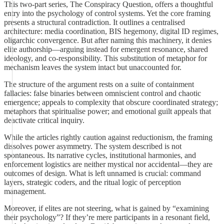
This two-part series, The Conspiracy Question, offers a thoughtful
entry into the psychology of control systems. Yet the core framing
presents a structural contradiction. It outlines a centralised
architecture: media coordination, BIS hegemony, digital ID regimes,
oligarchic convergence. But after naming this machinery, it denies
elite authorship—arguing instead for emergent resonance, shared
ideology, and co-responsibility. This substitution of metaphor for
mechanism leaves the system intact but unaccounted for.
The structure of the argument rests on a suite of containment
fallacies: false binaries between omniscient control and chaotic
emergence; appeals to complexity that obscure coordinated strategy;
metaphors that spiritualise power; and emotional guilt appeals that
deactivate critical inquiry.
While the articles rightly caution against reductionism, the framing
dissolves power asymmetry. The system described is not
spontaneous. Its narrative cycles, institutional harmonies, and
enforcement logistics are neither mystical nor accidental—they are
outcomes of design. What is left unnamed is crucial: command
layers, strategic coders, and the ritual logic of perception
management.
Moreover, if elites are not steering, what is gained by “examining
their psychology”? If they’re mere participants in a resonant field,