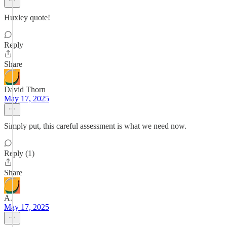
Huxley quote!
Reply
Share
David Thorn
May 17, 2025
Simply put, this careful assessment is what we need now.
Reply (1)
Share
A.
May 17, 2025