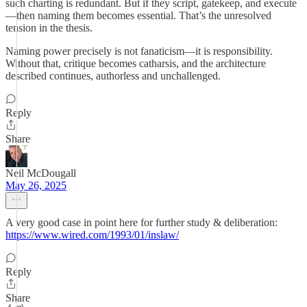
such charting is redundant. But if they script, gatekeep, and execute
—then naming them becomes essential. That’s the unresolved
tension in the thesis.
Naming power precisely is not fanaticism—it is responsibility.
Without that, critique becomes catharsis, and the architecture
described continues, authorless and unchallenged.
Reply
Share
Neil McDougall
May 26, 2025
A very good case in point here for further study & deliberation:
https://www.wired.com/1993/01/inslaw/
Reply
Share