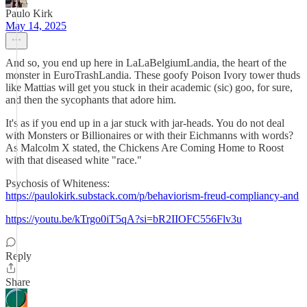
Paulo Kirk
May 14, 2025
And so, you end up here in LaLaBelgiumLandia, the heart of the
monster in EuroTrashLandia. These goofy Poison Ivory tower thuds
like Mattias will get you stuck in their academic (sic) goo, for sure,
and then the sycophants that adore him.
It's as if you end up in a jar stuck with jar-heads. You do not deal
with Monsters or Billionaires or with their Eichmanns with words?
As Malcolm X stated, the Chickens Are Coming Home to Roost
with that diseased white "race."
Psychosis of Whiteness:
https://paulokirk.substack.com/p/behaviorism-freud-compliancy-and
https://youtu.be/kTrgo0iT5qA?si=bR2IIOFC556Flv3u
Reply
Share