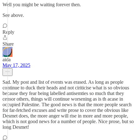
Well you might be waiting forever then.
See above.
Reply
Share
aida
May 17, 2025
Sad. My post and list of events was erased. As long as people
continue to duck their heads and not ciriticise what is so obvious
because they fear being labelled antisemties so much that they
censor others, things will continue worsening as is th acase in
occupied Palestine. The good news is that the more people search
for far-fetched excuses and write prose to cover the obvious like
Desmet does, the more anger will rise in more and more people,
which is not good news for a number of people. Nice prose, but so
long Desmet!