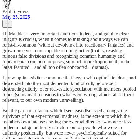
Paul Snyders
May 25, 2025
Hi Matthias – very important questions indeed, and gaining clear
insights is crucial, when it comes to thinking about ways we can
resist-in-common (without devolving into reactionary fantatics) and
grow ourselves more capable of doing better (that is, resisting
ruinous false divisions and recognizing common humanity and
fundamental common purposes, so much more important than the
latest featured – and all too often concocted – dramas).
I grew up in a sixites commune that began with optimistic ideas, and
descended into the most demented kind of cult, before self-
destructing utterly, over real-estate speculation with members pooled
funds (so many dimensions to what went wrong, almost all of them
relevant, to our own modern unravelling).
But the particular factor which I see least discussed amongst the
survivors of that experimental madness, is the extent to which the
members own intense craving for external direction – more or less
pulled a malign authority structure out of people who were in
authority positionally, but were never psychologically suited for
such intense demands for so many (let alone the unholy