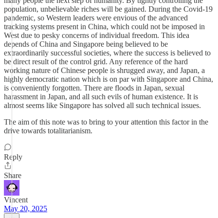
many people the next step of humanity. By tightly controlling the
population, unbelievable riches will be gained. During the Covid-19
pandemic, so Western leaders were envious of the advanced
tracking systems present in China, which could not be imposed in
West due to pesky concerns of individual freedom. This idea
depends of China and Singapore being believed to be
extraordinarily successful societies, where the success is believed to
be direct result of the control grid. Any reference of the hard
working nature of Chinese people is shrugged away, and Japan, a
highly democratic nation which is on par with Singapore and China,
is conveniently forgotten. There are floods in Japan, sexual
harassment in Japan, and all such evils of human existence. It is
almost seems like Singapore has solved all such technical issues.
The aim of this note was to bring to your attention this factor in the
drive towards totalitarianism.
Reply
Share
Vincent
May 20, 2025