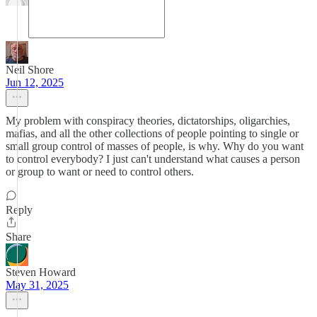
Neil Shore
Jun 12, 2025
My problem with conspiracy theories, dictatorships, oligarchies,
mafias, and all the other collections of people pointing to single or
small group control of masses of people, is why. Why do you want
to control everybody? I just can't understand what causes a person
or group to want or need to control others.
Reply
Share
Steven Howard
May 31, 2025