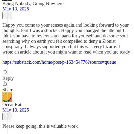
Being Nobody, Going Nowhere
May 13, 2025
Happy you come to your senses again.and looking forward to your
thoughts. Part I was a shocker. Happy you changed the title but I
think you have to review some parts for yourself and do some soul
searching why on earth you felt compelled to deny a Zionist
conspiracy. I always supported you but this was very bizarre. I
wrote an article about it you might want to read when you are ready
https://substack.com/home/post/p-163454776?source=queue
Reply
Share
OceanRat
May 13, 2025
Please keep going, this is valuable work