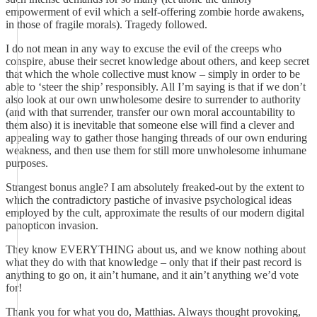
empowerment of evil which a self-offering zombie horde awakens,
in those of fragile morals). Tragedy followed.
I do not mean in any way to excuse the evil of the creeps who
conspire, abuse their secret knowledge about others, and keep secret
that which the whole collective must know – simply in order to be
able to ‘steer the ship’ responsibly. All I’m saying is that if we don’t
also look at our own unwholesome desire to surrender to authority
(and with that surrender, transfer our own moral accountability to
them also) it is inevitable that someone else will find a clever and
appealing way to gather those hanging threads of our own enduring
weakness, and then use them for still more unwholesome inhumane
purposes.
Strangest bonus angle? I am absolutely freaked-out by the extent to
which the contradictory pastiche of invasive psychological ideas
employed by the cult, approximate the results of our modern digital
panopticon invasion.
They know EVERYTHING about us, and we know nothing about
what they do with that knowledge – only that if their past record is
anything to go on, it ain’t humane, and it ain’t anything we’d vote
for!
Thank you for what you do, Matthias. Always thought provoking,