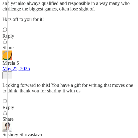
and yet also always qualified and responsible in a way many who
challenge the biggest games, often lose sight of.
Hats off to you for it!
Reply
Share
Mirela S
May 25, 2025
Looking forward to this! You have a gift for writing that moves one
to think, thank you for sharing it with us.
Reply
Share
Sushrey Shrivastava