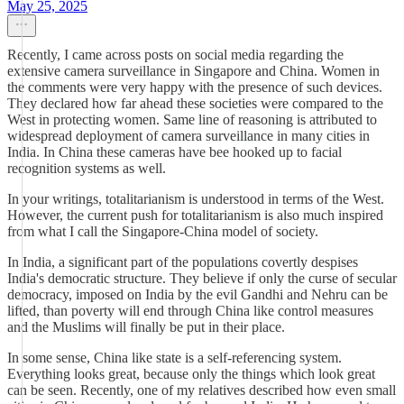
May 25, 2025
Recently, I came across posts on social media regarding the
extensive camera surveillance in Singapore and China. Women in
the comments were very happy with the presence of such devices.
They declared how far ahead these societies were compared to the
West in protecting women. Same line of reasoning is attributed to
widespread deployment of camera surveillance in many cities in
India. In China these cameras have bee hooked up to facial
recognition systems as well.
In your writings, totalitarianism is understood in terms of the West.
However, the current push for totalitarianism is also much inspired
from what I call the Singapore-China model of society.
In India, a significant part of the populations covertly despises
India's democratic structure. They believe if only the curse of secular
democracy, imposed on India by the evil Gandhi and Nehru can be
lifted, than poverty will end through China like control measures
and the Muslims will finally be put in their place.
In some sense, China like state is a self-referencing system.
Everything looks great, because only the things which look great
can be seen. Recently, one of my relatives described how even small