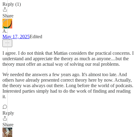
Reply (1)
Share
A.
May 17, 2025
Edited
I agree. I do not think that Mattias considers the practical concerns. I
understand and appreciate the theory as much as anyone....but the
theory must offer an actual way of solving our real problems.
We needed the answers a few years ago. It's almost too late. And
others have already presented correct theory here by now. Actually,
the theory was always out there. Long before the world of podcasts.
Interested parties simply had to do the work of finding and reading
it.
Reply
Share