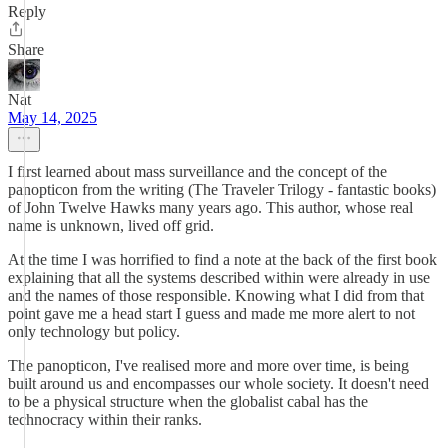
Reply
Share
Nat
May 14, 2025
I first learned about mass surveillance and the concept of the
panopticon from the writing (The Traveler Trilogy - fantastic books)
of John Twelve Hawks many years ago. This author, whose real
name is unknown, lived off grid.
At the time I was horrified to find a note at the back of the first book
explaining that all the systems described within were already in use
and the names of those responsible. Knowing what I did from that
point gave me a head start I guess and made me more alert to not
only technology but policy.
The panopticon, I've realised more and more over time, is being
built around us and encompasses our whole society. It doesn't need
to be a physical structure when the globalist cabal has the
technocracy within their ranks.