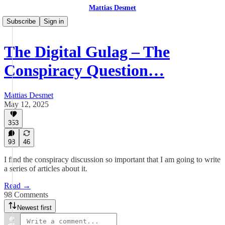
Mattias Desmet
Subscribe
Sign in
The Digital Gulag – The
Conspiracy Question…
Mattias Desmet
May 12, 2025
353
98
46
I find the conspiracy discussion so important that I am going to write
a series of articles about it.
Read →
98 Comments
Newest first