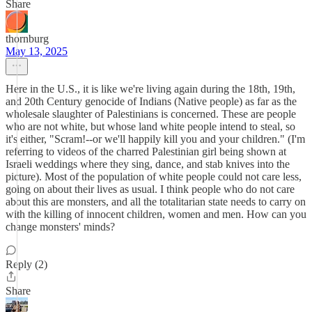
Share
thornburg
May 13, 2025
Here in the U.S., it is like we're living again during the 18th, 19th,
and 20th Century genocide of Indians (Native people) as far as the
wholesale slaughter of Palestinians is concerned. These are people
who are not white, but whose land white people intend to steal, so
it's either, "Scram!--or we'll happily kill you and your children." (I'm
referring to videos of the charred Palestinian girl being shown at
Israeli weddings where they sing, dance, and stab knives into the
picture). Most of the population of white people could not care less,
going on about their lives as usual. I think people who do not care
about this are monsters, and all the totalitarian state needs to carry on
with the killing of innocent children, women and men. How can you
change monsters' minds?
Reply (2)
Share