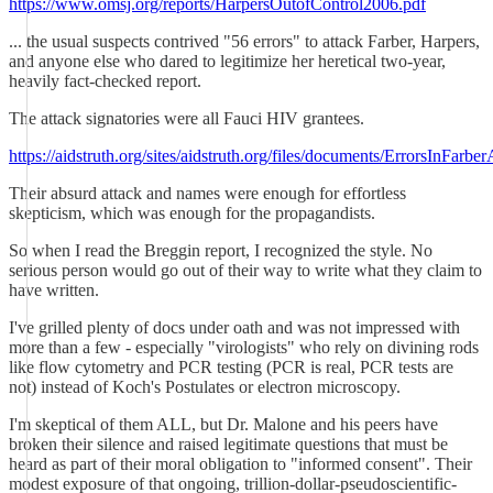
https://www.omsj.org/reports/HarpersOutofControl2006.pdf
... the usual suspects contrived "56 errors" to attack Farber, Harpers,
and anyone else who dared to legitimize her heretical two-year,
heavily fact-checked report.
The attack signatories were all Fauci HIV grantees.
https://aidstruth.org/sites/aidstruth.org/files/documents/ErrorsInFarber
Their absurd attack and names were enough for effortless
skepticism, which was enough for the propagandists.
So when I read the Breggin report, I recognized the style. No
serious person would go out of their way to write what they claim to
have written.
I've grilled plenty of docs under oath and was not impressed with
more than a few - especially "virologists" who rely on divining rods
like flow cytometry and PCR testing (PCR is real, PCR tests are
not) instead of Koch's Postulates or electron microscopy.
I'm skeptical of them ALL, but Dr. Malone and his peers have
broken their silence and raised legitimate questions that must be
heard as part of their moral obligation to "informed consent". Their
modest exposure of that ongoing, trillion-dollar-pseudoscientific-