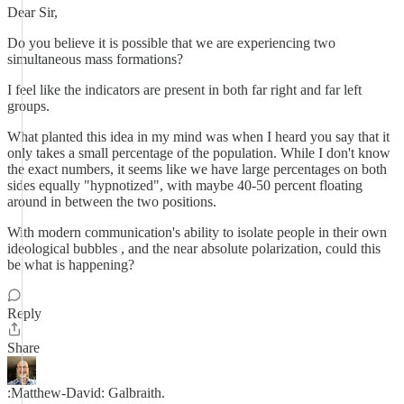
Dear Sir,
Do you believe it is possible that we are experiencing two
simultaneous mass formations?
I feel like the indicators are present in both far right and far left
groups.
What planted this idea in my mind was when I heard you say that it
only takes a small percentage of the population. While I don't know
the exact numbers, it seems like we have large percentages on both
sides equally "hypnotized", with maybe 40-50 percent floating
around in between the two positions.
With modern communication's ability to isolate people in their own
ideological bubbles , and the near absolute polarization, could this
be what is happening?
Reply
Share
:Matthew-David: Galbraith.