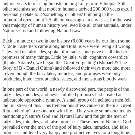
million years to missing linkish looking Lucy from Ethiopia. Still
other scientists say that modern humans arrived 200,000 years ago. I
personally relate to 2 'something-or-others' humping in the
primordial ooze about 3.5 billion years ago. In any case, for the vast,
vast majority of human history we lived like all other animals, under
Nature's God and following Natural Law.
Back a minute or two in our history (6,000 years by our time) some
Middle Easterners came along and told us we were living all wrong.
They told us fairy tales, spoke of miracles, and gave us all kinds of
promises of many things. Little by little, with 'cognitive cowardice'
(thanks Adams!), we began the 'Great Forgetting' (Ishmael & The
Story of B - Daniel Quinn) and followed their ways more and more
- even though the fairy tales, miracles, and promises were only
producing huge, corrupt cities, states, and monstrous bloody wars.
In one part of the world, a newly discovered part, the people of the
fairy tales, miracles, and never fulfilled promises had created an
unbearable oppressive tyranny. A small group of intelligent men felt
the full stress of this. This tremendous stress caused in them a 'Great
Remembering' [a resonance with life]. They wrote some documents
mentioning Nature's God and Natural Law and fought the men of
fairy tales, miracles, and false promises. These men of Nature's God
prevailed over the men of the god of fairy tales, miracles, and false
promises and lived very happy and productive lives for a long time.