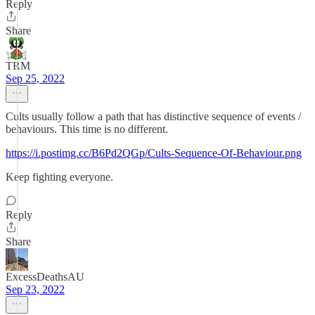
Reply
Share
TRM
Sep 25, 2022
Cults usually follow a path that has distinctive sequence of events /
behaviours. This time is no different.
https://i.postimg.cc/B6Pd2QGp/Cults-Sequence-Of-Behaviour.png
Keep fighting everyone.
Reply
Share
ExcessDeathsAU
Sep 23, 2022