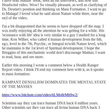
I have read Mattias' book, seen all his interviews, and now this
Headwind video. Wow! So visually pleasant, as well as clarifying of
Dr. Desmet's position and thinking on Mass Formation. I want to go
to Malaga! I loved what he said about Nature while there, near the
end of the video.
I'm a bit disappointed that he seems to have dropped off the map. I
was really enjoying all the attention he was getting for a while. His
'resonance with life' idea is very similar to a guy I studied for a long
time, Ken Wilber, who called it human development from the 6th,
ego, level to the 7th, Psychic, or Integral to/with Nature level, which
he maintains is the 1st level of Spiritual development. I hope the
Breggins of this mechanistic world don't discourage Mattias; I want
to read, hear, and see more.
Earlier this morning I wrote a comment below a Health Ranger
Report video. I think I'll end my comment here with it, as it speaks
to mass formation:
RAMPANT DENIALISM DOMINATES THE MENTAL STATE
OF THE MASSES
https://www.bitchute.com/video/tiLMo8rMh9w2/
Scientists say they can trace human DNA back 6 million years.
Other scientists say they can trace all living human DNA back 3