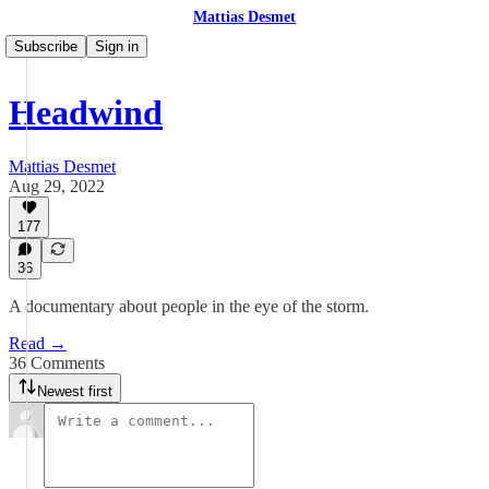
Mattias Desmet
Subscribe
Sign in
Headwind
Mattias Desmet
Aug 29, 2022
177
36
A documentary about people in the eye of the storm.
Read →
36 Comments
Newest first