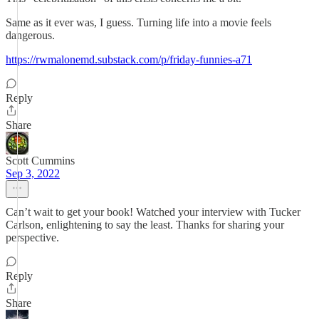
Same as it ever was, I guess. Turning life into a movie feels
dangerous.
https://rwmalonemd.substack.com/p/friday-funnies-a71
Reply
Share
Scott Cummins
Sep 3, 2022
Can’t wait to get your book! Watched your interview with Tucker
Carlson, enlightening to say the least. Thanks for sharing your
perspective.
Reply
Share