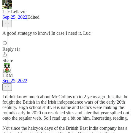
Luc Lelievre
Sep 25, 2022
Edited
A good strategy to know! In case I need it. Luc
Reply (1)
Share
TRM
Sep 25, 2022
I didn't know much about Mr Collins up to 2 years ago. Just that he
fought the British in the Irish independence wars of the early 20th
century. High school stuff. His name and tactics were making the
rounds early in 2020 on restricted sites and later that year spilled out
onto the regular web. So I read up a bit on him. Interesting reading.
Not since the halcyon days of the British East India company has a