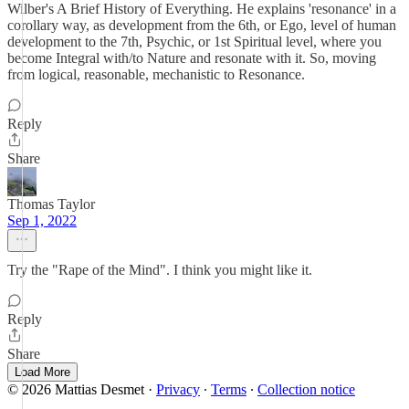
Wilber's A Brief History of Everything. He explains 'resonance' in a
corollary way, as development from the 6th, or Ego, level of human
development to the 7th, Psychic, or 1st Spiritual level, where you
become Integral with/to Nature and resonate with it. So, moving
from logical, reasonable, mechanistic to Resonance.
Reply
Share
Thomas Taylor
Sep 1, 2022
Try the "Rape of the Mind". I think you might like it.
Reply
Share
Load More
© 2026 Mattias Desmet
·
Privacy
∙
Terms
∙
Collection notice