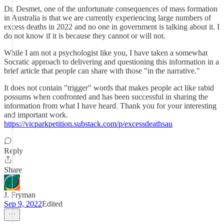
Dr. Desmet, one of the unfortunate consequences of mass formation
in Australia is that we are currently experiencing large numbers of
excess deaths in 2022 and no one in government is talking about it. I
do not know if it is because they cannot or will not.
While I am not a psychologist like you, I have taken a somewhat
Socratic approach to delivering and questioning this information in a
brief article that people can share with those "in the narrative."
It does not contain "trigger" words that makes people act like rabid
possums when confronted and has been successful in sharing the
information from what I have heard. Thank you for your interesting
and important work.
https://vicparkpetition.substack.com/p/excessdeathsau
Reply
Share
J. Fryman
Sep 9, 2022
Edited