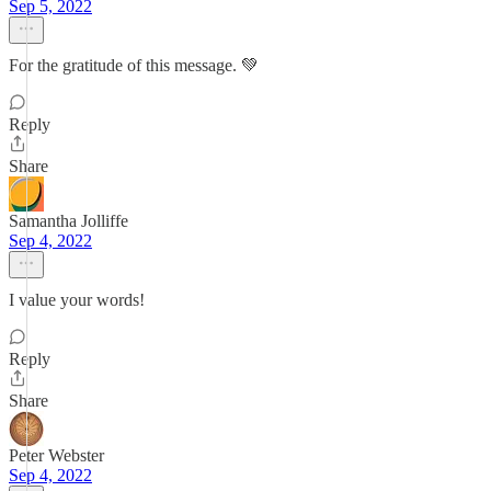
Sep 5, 2022
For the gratitude of this message. 💚
Reply
Share
Samantha Jolliffe
Sep 4, 2022
I value your words!
Reply
Share
Peter Webster
Sep 4, 2022