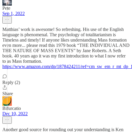
Pete
Sep 1, 2022
Matthias’ work is awesome! So refreshing. His use of the English
language is phenomenal. The psychology of totalitarianism is
Timeless and timely! If anyone likes understanding Mass formation
even more... please read this 1979 book “THE INDIVIDUAL AND
THE NATURE OF MASS EVENTS” by Jane Roberts. A Seth
book. 40 years ago it was my first introduction to what I now refer
to as Mass formation.
https://www.amazon.com/dp/1878424211/ref=cm_sw_em_r_mt
Reply (2)
Share
Bifurcatio
Dec 10, 2022
Another good source for rounding out your understanding is Ken