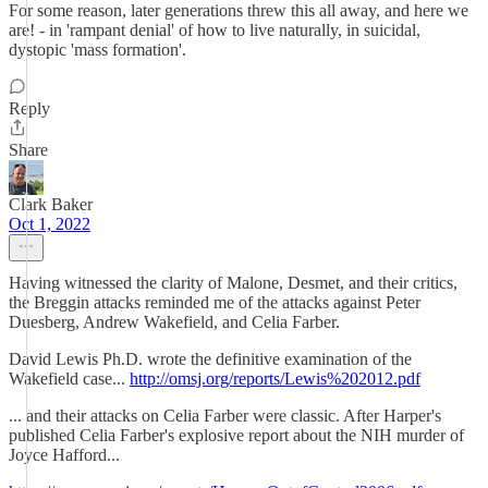
For some reason, later generations threw this all away, and here we
are! - in 'rampant denial' of how to live naturally, in suicidal,
dystopic 'mass formation'.
Reply
Share
Clark Baker
Oct 1, 2022
Having witnessed the clarity of Malone, Desmet, and their critics,
the Breggin attacks reminded me of the attacks against Peter
Duesberg, Andrew Wakefield, and Celia Farber.
David Lewis Ph.D. wrote the definitive examination of the
Wakefield case...
http://omsj.org/reports/Lewis%202012.pdf
... and their attacks on Celia Farber were classic. After Harper's
published Celia Farber's explosive report about the NIH murder of
Joyce Hafford...