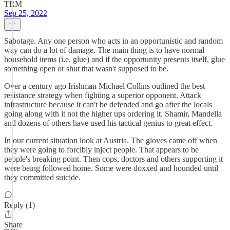
TRM
Sep 25, 2022
Sabotage. Any one person who acts in an opportunistic and random
way can do a lot of damage. The main thing is to have normal
household items (i.e. glue) and if the opportunity presents itself, glue
something open or shut that wasn't supposed to be.
Over a century ago Irishman Michael Collins outlined the best
resistance strategy when fighting a superior opponent. Attack
infrastructure because it can't be defended and go after the locals
going along with it not the higher ups ordering it. Shamir, Mandella
and dozens of others have used his tactical genius to great effect.
In our current situation look at Austria. The gloves came off when
they were going to forcibly inject people. That appears to be
people's breaking point. Then cops, doctors and others supporting it
were being followed home. Some were doxxed and hounded until
they committed suicide.
Reply (1)
Share