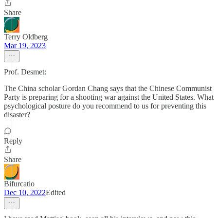
Share
Terry Oldberg
Mar 19, 2023
Prof. Desmet:
The China scholar Gordan Chang says that the Chinese Communist
Party is preparing for a shooting war against the United States. What
psychological posture do you recommend to us for preventing this
disaster?
Reply
Share
Bifurcatio
Dec 10, 2022
Edited