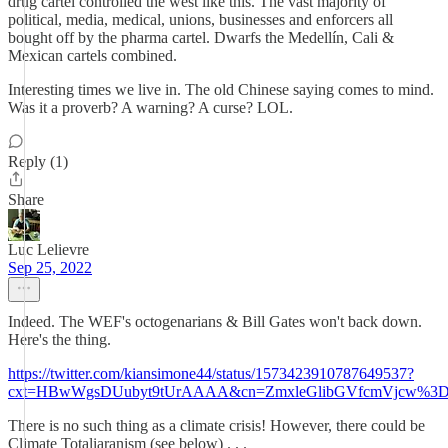
drug cartel controlled the west like this. The vast majority of
political, media, medical, unions, businesses and enforcers all
bought off by the pharma cartel. Dwarfs the Medellín, Cali &
Mexican cartels combined.
Interesting times we live in. The old Chinese saying comes to mind.
Was it a proverb? A warning? A curse? LOL.
Reply (1)
Share
Luc Lelievre
Sep 25, 2022
Indeed. The WEF's octogenarians & Bill Gates won't back down.
Here's the thing.
https://twitter.com/kiansimone44/status/1573423910787649537?
cxt=HBwWgsDUubyt9tUrAAAA&cn=ZmxleGlibGVfcmVjcw%3D%
There is no such thing as a climate crisis! However, there could be
Climate Totaliaranism (see below) . . .