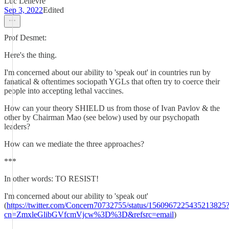
Luc Lelievre
Sep 3, 2022
Edited
Prof Desmet:
Here's the thing.
I'm concerned about our ability to 'speak out' in countries run by
fanatical & oftentimes sociopath YGLs that often try to coerce their
people into accepting lethal vaccines.
How can your theory SHIELD us from those of Ivan Pavlov & the
other by Chairman Mao (see below) used by our psychopath
leaders?
How can we mediate the three approaches?
***
In other words: TO RESIST!
I'm concerned about our ability to 'speak out'
(
https://twitter.com/Concern70732755/status/1560967225435213825
cn=ZmxleGlibGVfcmVjcw%3D%3D&refsrc=email
)