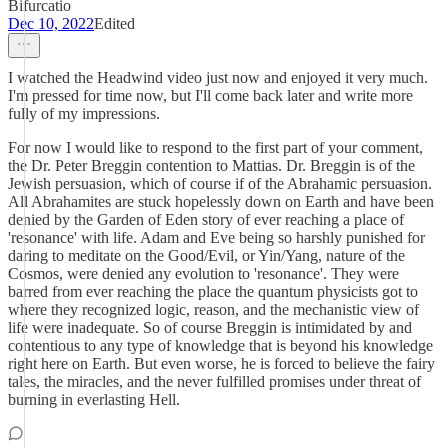
Bifurcatio
Dec 10, 2022
Edited
I watched the Headwind video just now and enjoyed it very much.
I'm pressed for time now, but I'll come back later and write more
fully of my impressions.
For now I would like to respond to the first part of your comment,
the Dr. Peter Breggin contention to Mattias. Dr. Breggin is of the
Jewish persuasion, which of course if of the Abrahamic persuasion.
All Abrahamites are stuck hopelessly down on Earth and have been
denied by the Garden of Eden story of ever reaching a place of
'resonance' with life. Adam and Eve being so harshly punished for
daring to meditate on the Good/Evil, or Yin/Yang, nature of the
Cosmos, were denied any evolution to 'resonance'. They were
barred from ever reaching the place the quantum physicists got to
where they recognized logic, reason, and the mechanistic view of
life were inadequate. So of course Breggin is intimidated by and
contentious to any type of knowledge that is beyond his knowledge
right here on Earth. But even worse, he is forced to believe the fairy
tales, the miracles, and the never fulfilled promises under threat of
burning in everlasting Hell.