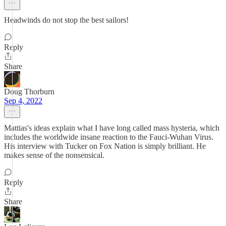
Headwinds do not stop the best sailors!
Reply
Share
Doug Thorburn
Sep 4, 2022
Mattias's ideas explain what I have long called mass hysteria, which
includes the worldwide insane reaction to the Fauci-Wuhan Virus.
His interview with Tucker on Fox Nation is simply brilliant. He
makes sense of the nonsensical.
Reply
Share