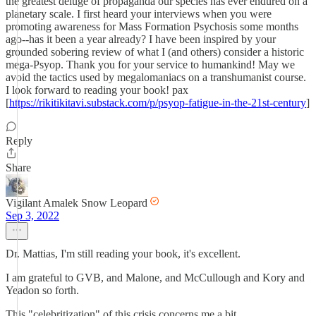
the greatest deluge of propaganda our species has ever endured on a
planetary scale. I first heard your interviews when you were
promoting awareness for Mass Formation Psychosis some months
ago--has it been a year already? I have been inspired by your
grounded sobering review of what I (and others) consider a historic
mega-Psyop. Thank you for your service to humankind! May we
avoid the tactics used by megalomaniacs on a transhumanist course.
I look forward to reading your book! pax
[
https://rikitikitavi.substack.com/p/psyop-fatigue-in-the-21st-century
]
Reply
Share
Vigilant Amalek Snow Leopard
Sep 3, 2022
Dr. Mattias, I'm still reading your book, it's excellent.
I am grateful to GVB, and Malone, and McCullough and Kory and
Yeadon so forth.
This "celebritization" of this crisis concerns me a bit.