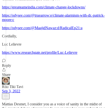
https://greatgameindia.com/climate-change-lockdowns/
https://odysee.com/@truearrow:e/climate-alarmism-with-dr.-patrick-
moore:c
https://odysee.com/@MaajidNawaz:d/RadicalEp21:a
Cordially,
Luc Lelievre
https://www.researchgate.net/profile/Luc-Lelievre
Reply
Share
Riki Tiki Tavi
Sep 3, 2022
Mattias Desmet, I consider you as a voice of sanity in the midst of