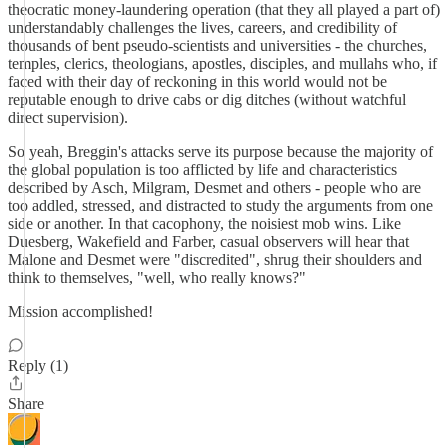
theocratic money-laundering operation (that they all played a part of)
understandably challenges the lives, careers, and credibility of
thousands of bent pseudo-scientists and universities - the churches,
temples, clerics, theologians, apostles, disciples, and mullahs who, if
faced with their day of reckoning in this world would not be
reputable enough to drive cabs or dig ditches (without watchful
direct supervision).
So yeah, Breggin's attacks serve its purpose because the majority of
the global population is too afflicted by life and characteristics
described by Asch, Milgram, Desmet and others - people who are
too addled, stressed, and distracted to study the arguments from one
side or another. In that cacophony, the noisiest mob wins. Like
Duesberg, Wakefield and Farber, casual observers will hear that
Malone and Desmet were "discredited", shrug their shoulders and
think to themselves, "well, who really knows?"
Mission accomplished!
Reply (1)
Share