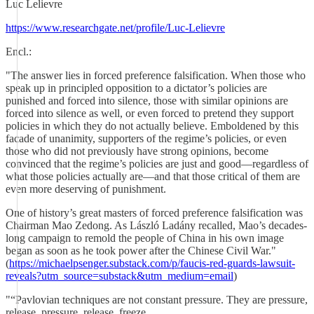
Luc Lelievre
https://www.researchgate.net/profile/Luc-Lelievre
Encl.:
"The answer lies in forced preference falsification. When those who
speak up in principled opposition to a dictator’s policies are
punished and forced into silence, those with similar opinions are
forced into silence as well, or even forced to pretend they support
policies in which they do not actually believe. Emboldened by this
facade of unanimity, supporters of the regime’s policies, or even
those who did not previously have strong opinions, become
convinced that the regime’s policies are just and good—regardless of
what those policies actually are—and that those critical of them are
even more deserving of punishment.
One of history’s great masters of forced preference falsification was
Chairman Mao Zedong. As László Ladány recalled, Mao’s decades-
long campaign to remold the people of China in his own image
began as soon as he took power after the Chinese Civil War."
(
https://michaelpsenger.substack.com/p/faucis-red-guards-lawsuit-
reveals?utm_source=substack&utm_medium=email
)
"“Pavlovian techniques are not constant pressure. They are pressure,
release, pressure, release, freeze.