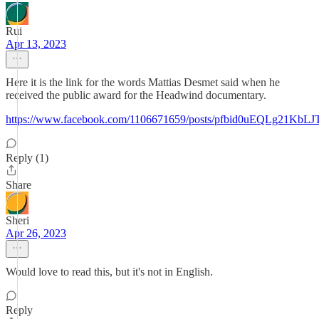
Rui
Apr 13, 2023
Here it is the link for the words Mattias Desmet said when he
received the public award for the Headwind documentary.
https://www.facebook.com/1106671659/posts/pfbid0uEQLg21
Reply (1)
Share
Sheri
Apr 26, 2023
Would love to read this, but it's not in English.
Reply