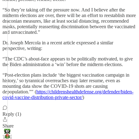
“So they’re taking off the pressure now. And I believe after the
midterm elections are over, there will be an effort to reestablish more
draconian measures, like at least social distancing, recommended
masks, potentially reasserting discrimination between the vaccinated
and unvaccinated.”
Dr. Joseph Mercola in a recent article expressed a similar
perspective, writing:
“The CDC’s about-face appears to be politically motivated, to give
the Biden administration a ‘win’ before the midterm elections.
“Post-election plans include ‘the biggest vaccination campaign in
history,’ so tyrannical overreaches may later resume, even as
mounting data show the COVID-19 shots are causing
depopulation.”" (
https://childrenshealthdefense.org/defender/biden-
covid-vaccine-distribution-private-sector/
)
Reply (1)
Share