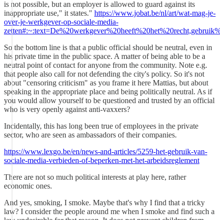
is not possible, but an employer is allowed to guard against its
inappropriate use," it states."
https://www.jobat.be/nl/art/wat-mag-je-
over-je-werkgever-op-sociale-media-
zetten#:~:text=De%20werkgever%20heeft%20het%20recht,gebr
So the bottom line is that a public official should be neutral, even in
his private time in the public space. A matter of being able to be a
neutral point of contact for anyone from the community. Note e.g.
that people also call for not defending the city's policy. So it's not
about "censoring criticism" as you frame it here Mattias, but about
speaking in the appropriate place and being politically neutral. As if
you would allow yourself to be questioned and trusted by an official
who is very openly against anti-vaxxers?
Incidentally, this has long been true of employees in the private
sector, who are seen as ambassadors of their companies.
https://www.lexgo.be/en/news-and-articles/5259-het-gebruik-van-
sociale-media-verbieden-of-beperken-met-het-arbeidsreglement
There are not so much political interests at play here, rather
economic ones.
And yes, smoking, I smoke. Maybe that's why I find that a tricky
law? I consider the people around me when I smoke and find such a