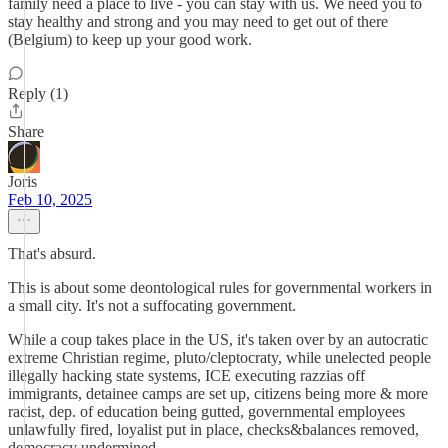
family need a place to live - you can stay with us. We need you to
stay healthy and strong and you may need to get out of there
(Belgium) to keep up your good work.
Reply (1)
Share
Joris
Feb 10, 2025
That's absurd.
This is about some deontological rules for governmental workers in
a small city. It's not a suffocating government.
While a coup takes place in the US, it's taken over by an autocratic
extreme Christian regime, pluto/cleptocraty, while unelected people
illegally hacking state systems, ICE executing razzias off
immigrants, detainee camps are set up, citizens being more & more
racist, dep. of education being gutted, governmental employees
unlawfully fired, loyalist put in place, checks&balances removed,
democracy undermined.