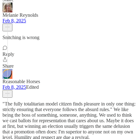
Melanie Reynolds
Feb 8, 2025
Snitching is wrong
Reply
Share
Reasonable Horses
Feb 8, 2025
Edited
"The fully totalitarian model citizen finds pleasure in only one thing:
strictly ensuring that everyone follows the absurd rules." We like
being the boss of something, someone, anything. We used to think
we cast ballots for representation that cares about us. Maybe it does
at first, but winning an election usually triggers the same delusion
that a promotion often does: I'm superior to anyone not on my own
level. Humility and respect are due a revival.