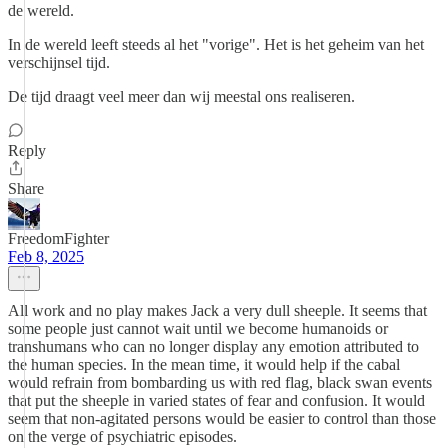
de wereld.
In de wereld leeft steeds al het "vorige". Het is het geheim van het
verschijnsel tijd.
De tijd draagt veel meer dan wij meestal ons realiseren.
Reply
Share
FreedomFighter
Feb 8, 2025
All work and no play makes Jack a very dull sheeple. It seems that
some people just cannot wait until we become humanoids or
transhumans who can no longer display any emotion attributed to
the human species. In the mean time, it would help if the cabal
would refrain from bombarding us with red flag, black swan events
that put the sheeple in varied states of fear and confusion. It would
seem that non-agitated persons would be easier to control than those
on the verge of psychiatric episodes.