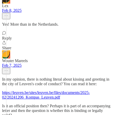
Lex
Feb 8, 2025
Yes! More than in the Netherlands.
Reply
Share
Wouter Mareels
Feb 7, 2025
In my opinion, there is nothing literal about kissing and greeting in
the city of Leuven's code of conduct? You can read it here:
https://leuven.be/sites/leuven.be/files/documents/2025-
02/20241206_Kompas_Leuven.pdf
Is it an official position then? Perhaps it is part of an accompanying
letter and then the question is whether this is binding or legally