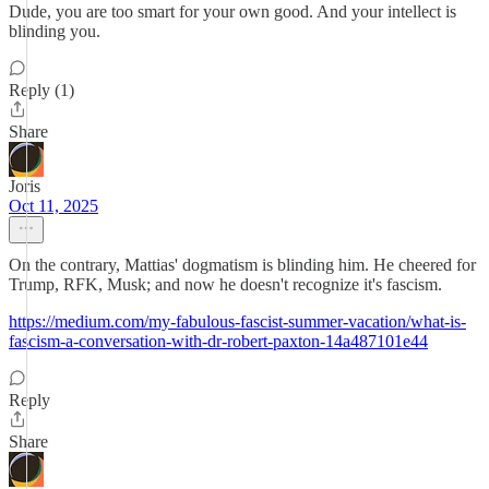
Dude, you are too smart for your own good. And your intellect is
blinding you.
Reply (1)
Share
Joris
Oct 11, 2025
On the contrary, Mattias' dogmatism is blinding him. He cheered for
Trump, RFK, Musk; and now he doesn't recognize it's fascism.
https://medium.com/my-fabulous-fascist-summer-vacation/what-is-
fascism-a-conversation-with-dr-robert-paxton-14a487101e44
Reply
Share