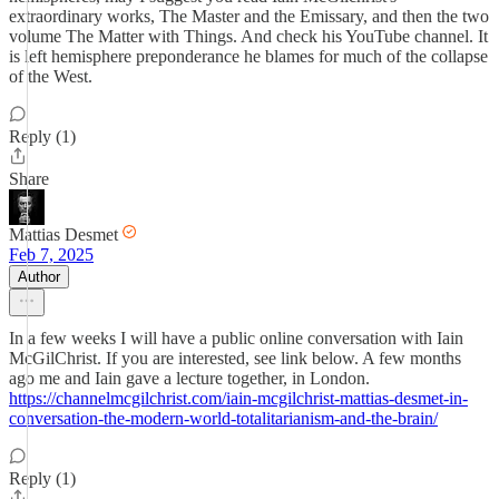
extraordinary works, The Master and the Emissary, and then the two
volume The Matter with Things. And check his YouTube channel. It
is left hemisphere preponderance he blames for much of the collapse
of the West.
Reply (1)
Share
Mattias Desmet
Feb 7, 2025
Author
In a few weeks I will have a public online conversation with Iain
McGilChrist. If you are interested, see link below. A few months
ago me and Iain gave a lecture together, in London.
https://channelmcgilchrist.com/iain-mcgilchrist-mattias-desmet-in-
conversation-the-modern-world-totalitarianism-and-the-brain/
Reply (1)