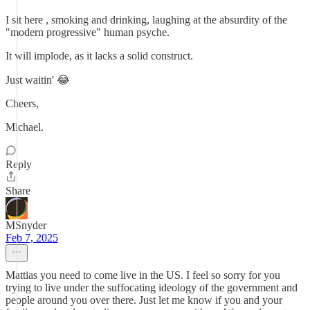
I sit here , smoking and drinking, laughing at the absurdity of the
"modern progressive" human psyche.
It will implode, as it lacks a solid construct.
Just waitin' 😂
Cheers,
Michael.
Reply
Share
MSnyder
Feb 7, 2025
Mattias you need to come live in the US. I feel so sorry for you
trying to live under the suffocating ideology of the government and
people around you over there. Just let me know if you and your