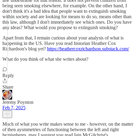
law undesirable for that reason. It does not prevent children from
being seen smoking elsewhere, for example. On the other hand, I
don't think it's a bad idea that people want to extinguish smoking
within society and are looking for means to do so, means other than
this law, although I don't immediately see which ones. Do you have
any ideas? What would you propose to extinguish smoking?
Apart from that, I remain curious about your analysis of what is
happening in the US. Have you read historian Heather Cox
Richardson's blog yet?
https://heathercoxrichardson.substack.com/
What do you think of what she writes about?
Reply
Share
Jeremy Poynton
Feb 7, 2025
Much of what you write makes sense to me - however, on the matter
of then aysmmetries of functioning between the left and right
hemispheres, may I suggest you read Iain McGilchrist's