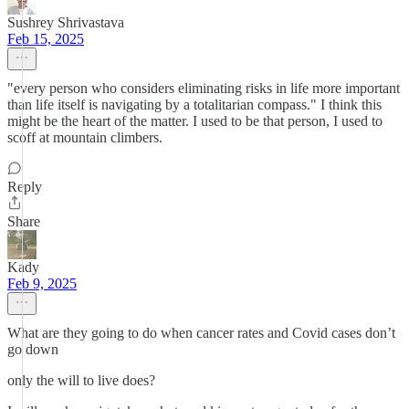
Sushrey Shrivastava
Feb 15, 2025
"every person who considers eliminating risks in life more important
than life itself is navigating by a totalitarian compass." I think this
might be the heart of the matter. I used to be that person, I used to
scoff at mountain climbers.
Reply
Share
Kady
Feb 9, 2025
What are they going to do when cancer rates and Covid cases don’t
go down
only the will to live does?