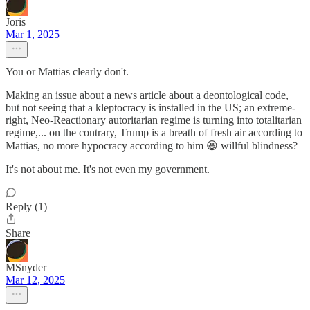
Joris
Mar 1, 2025
You or Mattias clearly don't.
Making an issue about a news article about a deontological code,
but not seeing that a kleptocracy is installed in the US; an extreme-
right, Neo-Reactionary autoritarian regime is turning into totalitarian
regime,... on the contrary, Trump is a breath of fresh air according to
Mattias, no more hypocracy according to him 😆 willful blindness?
It's not about me. It's not even my government.
Reply (1)
Share
MSnyder
Mar 12, 2025