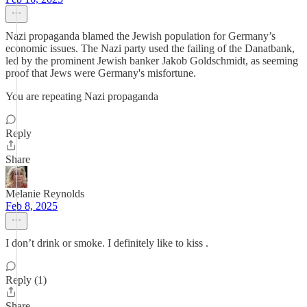
Nazi propaganda blamed the Jewish population for Germany’s
economic issues. The Nazi party used the failing of the Danatbank,
led by the prominent Jewish banker Jakob Goldschmidt, as seeming
proof that Jews were Germany's misfortune.
You are repeating Nazi propaganda
Reply
Share
Melanie Reynolds
Feb 8, 2025
I don’t drink or smoke. I definitely like to kiss .
Reply (1)
Share