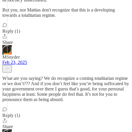
But you, nor Mattias don't recognize that this is a developing
towards a totalitarian regime.
Reply (1)
Share
MSnyder
Feb 23, 2025
What are you saying? We do recognize a coming totalitarian regime
or we don’t??? And if you don’t feel like you’re being suffocated by
your government over there I guess that’s good, for your personal
happiness at least. Some people do feel that. It’s not for you to
pronounce them as being absurd.
Reply (1)
Share