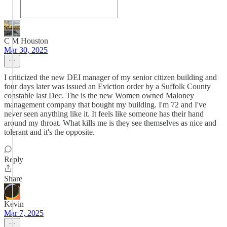
C M Houston
Mar 30, 2025
I criticized the new DEI manager of my senior citizen building and
four days later was issued an Eviction order by a Suffolk County
constable last Dec. The is the new Women owned Maloney
management company that bought my building. I'm 72 and I've
never seen anything like it. It feels like someone has their hand
around my throat. What kills me is they see themselves as nice and
tolerant and it's the opposite.
Reply
Share
Kevin
Mar 7, 2025