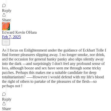
Reply
Share
Edward Kevin OHara
Feb 7, 2025
As I focus on Enlightenment under the guidance of Eckhart Tolle I
find former pleasures slipping away. I no longer smoke, nor drink,
and the occasion for general hanky panky also slips silently away
into the dark ---and surprisingly I don't feel any profound sense of
loss, although booze and sex have seen me through some tricky
patches. Perhaps this makes me a suitable candidate for deep
totalitarianism? -----However i would defend with my life's blood
the right of others to partake of the pleasures of the flesh---so
perhaps not !
Reply
Share