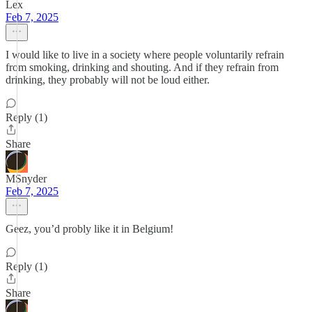
Lex
Feb 7, 2025
I would like to live in a society where people voluntarily refrain
from smoking, drinking and shouting. And if they refrain from
drinking, they probably will not be loud either.
Reply (1)
Share
MSnyder
Feb 7, 2025
Geez, you’d probly like it in Belgium!
Reply (1)
Share