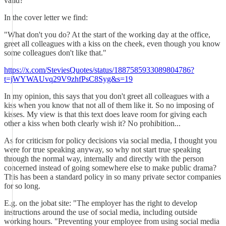
valid?
In the cover letter we find:
"What don't you do? At the start of the working day at the office,
greet all colleagues with a kiss on the cheek, even though you know
some colleagues don't like that."
https://x.com/SteviesQuotes/status/1887585933089804786?
t=jWYWAUvq29V9zhfPsC8Syg&s=19
In my opinion, this says that you don't greet all colleagues with a
kiss when you know that not all of them like it. So no imposing of
kisses. My view is that this text does leave room for giving each
other a kiss when both clearly wish it? No prohibition...
As for criticism for policy decisions via social media, I thought you
were for true speaking anyway, so why not start true speaking
through the normal way, internally and directly with the person
concerned instead of going somewhere else to make public drama?
This has been a standard policy in so many private sector companies
for so long.
E.g. on the jobat site: "The employer has the right to develop
instructions around the use of social media, including outside
working hours. "Preventing your employee from using social media