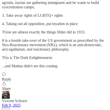
agenda, razzias are gathering immigrants and he wants to build
concentration camps;
3. Take away rights of LGBTQ+ rights
4. Taking out all opposition, put loyalists in place
These are almost exactly the things Hitler did in 1933.
It is a hostile take-over of the US government as prescribed by the
Neo-Reactionary movement (NRx), which is an anti-democratic,
anti-egalitarian, and reactionary philosophy.
This is The Dark Enlightenment.
...and Mattias didn't see this coming.
Reply
Share
Vincent Schoers
Feb 9, 2025