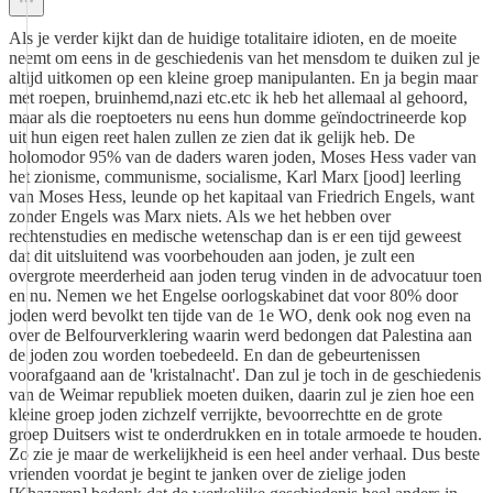
Als je verder kijkt dan de huidige totalitaire idioten, en de moeite
neemt om eens in de geschiedenis van het mensdom te duiken zul je
altijd uitkomen op een kleine groep manipulanten. En ja begin maar
met roepen, bruinhemd,nazi etc.etc ik heb het allemaal al gehoord,
maar als die roeptoeters nu eens hun domme geïndoctrineerde kop
uit hun eigen reet halen zullen ze zien dat ik gelijk heb. De
holomodor 95% van de daders waren joden, Moses Hess vader van
het zionisme, communisme, socialisme, Karl Marx [jood] leerling
van Moses Hess, leunde op het kapitaal van Friedrich Engels, want
zonder Engels was Marx niets. Als we het hebben over
rechtenstudies en medische wetenschap dan is er een tijd geweest
dat dit uitsluitend was voorbehouden aan joden, je zult een
overgrote meerderheid aan joden terug vinden in de advocatuur toen
en nu. Nemen we het Engelse oorlogskabinet dat voor 80% door
joden werd bevolkt ten tijde van de 1e WO, denk ook nog even na
over de Belfourverklering waarin werd bedongen dat Palestina aan
de joden zou worden toebedeeld. En dan de gebeurtenissen
voorafgaand aan de 'kristalnacht'. Dan zul je toch in de geschiedenis
van de Weimar republiek moeten duiken, daarin zul je zien hoe een
kleine groep joden zichzelf verrijkte, bevoorrechtte en de grote
groep Duitsers wist te onderdrukken en in totale armoede te houden.
Zo zie je maar de werkelijkheid is een heel ander verhaal. Dus beste
vrienden voordat je begint te janken over de zielige joden