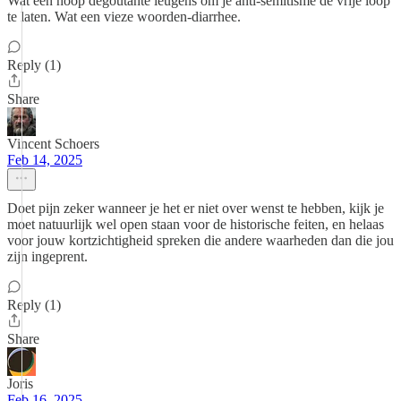
Wat een hoop degoutante leugens om je anti-semitisme de vrije loop
te laten. Wat een vieze woorden-diarrhee.
Reply (1)
Share
Vincent Schoers
Feb 14, 2025
Doet pijn zeker wanneer je het er niet over wenst te hebben, kijk je
moet natuurlijk wel open staan voor de historische feiten, en helaas
voor jouw kortzichtigheid spreken die andere waarheden dan die jou
zijn ingeprent.
Reply (1)
Share
Joris
Feb 16, 2025