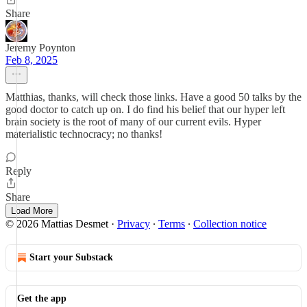
Share
Jeremy Poynton
Feb 8, 2025
Matthias, thanks, will check those links. Have a good 50 talks by the
good doctor to catch up on. I do find his belief that our hyper left
brain society is the root of many of our current evils. Hyper
materialistic technocracy; no thanks!
Reply
Share
Load More
© 2026 Mattias Desmet
·
Privacy
∙
Terms
∙
Collection notice
Start your Substack
Get the app