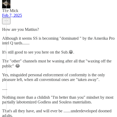
The Mick
Feb 7, 2025
How are you Mattius?
Although it seems SS is becoming "dominated " by the Amerika Pro
intel Q tards.......
It's still good to see you here on the Sub.😁.
The "other" channels must be waning after all that "waxing off the
public" 😂
Yes, misguided personal enforcement of conformity is the only
pleasure left, when all conventional ones are "taken away".
.....
Nothing more than a childish "I'm better than you" mindset by most
partially labotomized Godless and Souless materialists.
That's all they have, and will ever be .......underdeveloped doomed
adults.