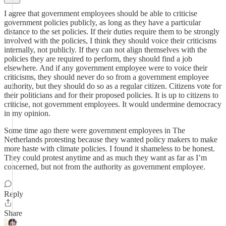
I agree that government employees should be able to criticise
government policies publicly, as long as they have a particular
distance to the set policies. If their duties require them to be strongly
involved with the policies, I think they should voice their criticisms
internally, not publicly. If they can not align themselves with the
policies they are required to perform, they should find a job
elsewhere. And if any government employee were to voice their
criticisms, they should never do so from a government employee
authority, but they should do so as a regular citizen. Citizens vote for
their politicians and for their proposed policies. It is up to citizens to
criticise, not government employees. It would undermine democracy
in my opinion.
Some time ago there were government employees in The
Netherlands protesting because they wanted policy makers to make
more haste with climate policies. I found it shameless to be honest.
They could protest anytime and as much they want as far as I’m
concerned, but not from the authority as government employee.
Reply
Share