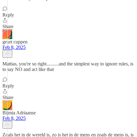
Reply
Share
geurt cuppen
Feb 8, 2025
Mattias, you're so right..........and the simplest way to ignore rules, is
to say NO and act like that
Reply
Share
Bijmia Adriaanse
Feb 8, 2025
Zoals het in de wereld is, zo is het in de mens en zoals de mens is, is