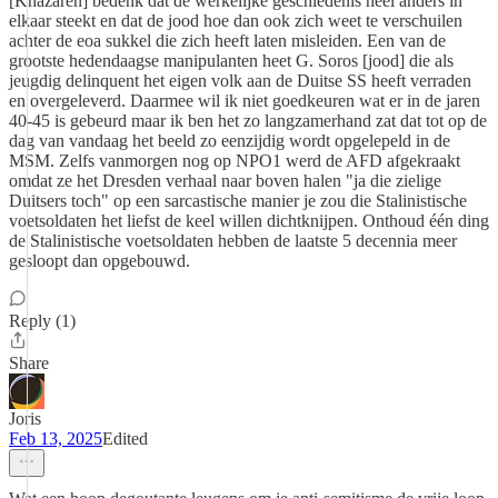
[Khazaren] bedenk dat de werkelijke geschiedenis heel anders in
elkaar steekt en dat de jood hoe dan ook zich weet te verschuilen
achter de eoa sukkel die zich heeft laten misleiden. Een van de
grootste hedendaagse manipulanten heet G. Soros [jood] die als
jeugdig delinquent het eigen volk aan de Duitse SS heeft verraden
en overgeleverd. Daarmee wil ik niet goedkeuren wat er in de jaren
40-45 is gebeurd maar ik ben het zo langzamerhand zat dat tot op de
dag van vandaag het beeld zo eenzijdig wordt opgelepeld in de
MSM. Zelfs vanmorgen nog op NPO1 werd de AFD afgekraakt
omdat ze het Dresden verhaal naar boven halen "ja die zielige
Duitsers toch" op een sarcastische manier je zou die Stalinistische
voetsoldaten het liefst de keel willen dichtknijpen. Onthoud één ding
de Stalinistische voetsoldaten hebben de laatste 5 decennia meer
gesloopt dan opgebouwd.
Reply (1)
Share
Joris
Feb 13, 2025
Edited