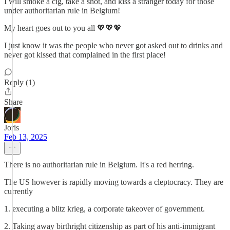
I will smoke a cig, take a shot, and kiss a stranger today for those
under authoritarian rule in Belgium!
My heart goes out to you all 💖💖💖
I just know it was the people who never got asked out to drinks and
never got kissed that complained in the first place!
Reply (1)
Share
Joris
Feb 13, 2025
There is no authoritarian rule in Belgium. It's a red herring.
The US however is rapidly moving towards a cleptocracy. They are
currently
1. executing a blitz krieg, a corporate takeover of government.
2. Taking away birthright citizenship as part of his anti-immigrant