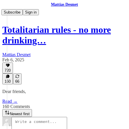
Mattias Desmet
Subscribe
Sign in
Totalitarian rules - no more
drinking…
Mattias Desmet
Feb 6, 2025
720
160
66
Dear friends,
Read →
160 Comments
Newest first