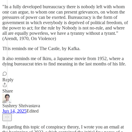
"In a fully developed bureaucracy there is nobody left with whom
one can argue, to whom one can present grievances, on whom the
pressures of power can be exerted. Bureaucracy is the form of
government in which everybody is deprived of political freedom, of
the power to act; for the rule by Nobody is not no-rule, and where
all are equally powerless, we have a tyranny without a tyrant.”
(Arendt, 1970, On Violence)
This reminds me of The Castle, by Kafka.
It also reminds me of Ikiru, a Japanese movie from 1952, where a
dying bureaucrat tries to find meaning in the last months of his life.
Reply
Share
Sushrey Shrivastava
Jun 14, 2025
Edited
Regarding this topic of conspiracy theory, I wrote you an email at