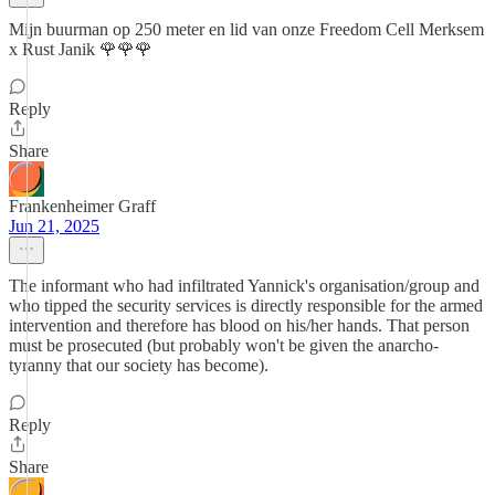
Mijn buurman op 250 meter en lid van onze Freedom Cell Merksem
x Rust Janik 🌹🌹🌹
Reply
Share
Frankenheimer Graff
Jun 21, 2025
The informant who had infiltrated Yannick's organisation/group and
who tipped the security services is directly responsible for the armed
intervention and therefore has blood on his/her hands. That person
must be prosecuted (but probably won't be given the anarcho-
tyranny that our society has become).
Reply
Share