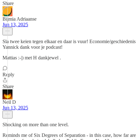
Share
Bijmia Adriaanse
Jun 13, 2025
Sla twee keien tegen elkaar en daar is vuur! Economie/geschiedenis
Yannick dank voor je podcast!
Mattias :-|) met H dankjewel .
Reply
Share
Neil D
Jun 13, 2025
Shocking on more than one level.
Reminds me of Six Degrees of Separation - in this case, how far are