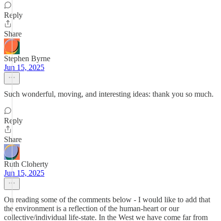
Reply
Share
Stephen Byrne
Jun 15, 2025
Such wonderful, moving, and interesting ideas: thank you so much.
Reply
Share
Ruth Cloherty
Jun 15, 2025
On reading some of the comments below - I would like to add that
the environment is a reflection of the human-heart or our
collective/individual life-state. In the West we have come far from