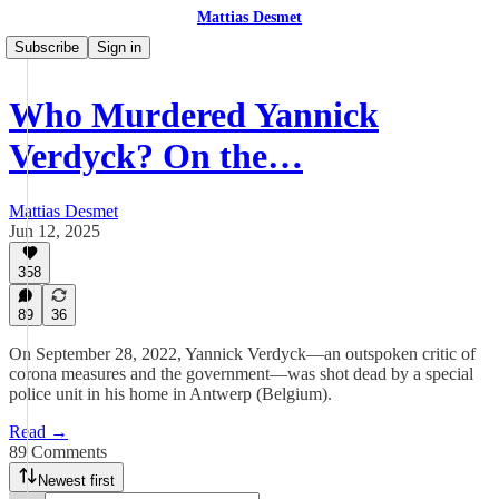
Mattias Desmet
Subscribe
Sign in
Who Murdered Yannick
Verdyck? On the…
Mattias Desmet
Jun 12, 2025
358
89
36
On September 28, 2022, Yannick Verdyck—an outspoken critic of
corona measures and the government—was shot dead by a special
police unit in his home in Antwerp (Belgium).
Read →
89 Comments
Newest first