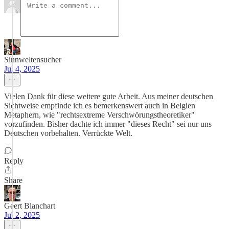
Sinnweltensucher
Jul 4, 2025
Vielen Dank für diese weitere gute Arbeit. Aus meiner deutschen
Sichtweise empfinde ich es bemerkenswert auch in Belgien
Metaphern, wie "rechtsextreme Verschwörungstheoretiker"
vorzufinden. Bisher dachte ich immer "dieses Recht" sei nur uns
Deutschen vorbehalten. Verrückte Welt.
Reply
Share
Geert Blanchart
Jul 2, 2025