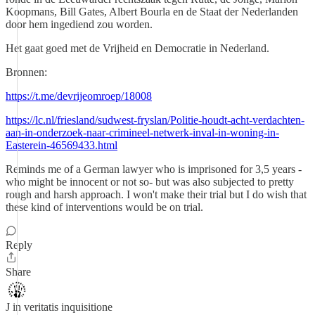
Koopmans, Bill Gates, Albert Bourla en de Staat der Nederlanden
door hem ingediend zou worden.
Het gaat goed met de Vrijheid en Democratie in Nederland.
Bronnen:
https://t.me/devrijeomroep/18008
https://lc.nl/friesland/sudwest-fryslan/Politie-houdt-acht-verdachten-
aan-in-onderzoek-naar-crimineel-netwerk-inval-in-woning-in-
Easterein-46569433.html
Reminds me of a German lawyer who is imprisoned for 3,5 years -
who might be innocent or not so- but was also subjected to pretty
rough and harsh approach. I won't make their trial but I do wish that
these kind of interventions would be on trial.
Reply
Share
J in veritatis inquisitione