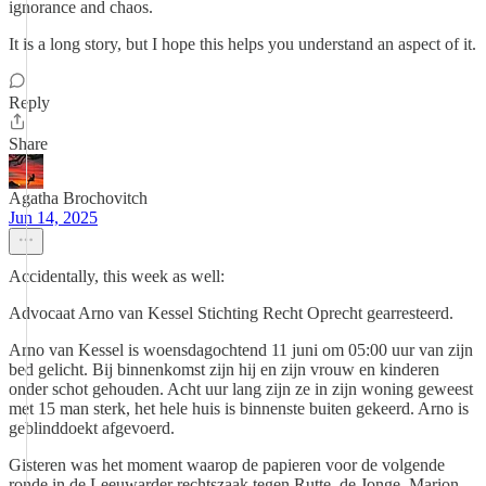
ignorance and chaos.
It is a long story, but I hope this helps you understand an aspect of it.
Reply
Share
Agatha Brochovitch
Jun 14, 2025
Accidentally, this week as well:
Advocaat Arno van Kessel Stichting Recht Oprecht gearresteerd.
Arno van Kessel is woensdagochtend 11 juni om 05:00 uur van zijn
bed gelicht. Bij binnenkomst zijn hij en zijn vrouw en kinderen
onder schot gehouden. Acht uur lang zijn ze in zijn woning geweest
met 15 man sterk, het hele huis is binnenste buiten gekeerd. Arno is
geblinddoekt afgevoerd.
Gisteren was het moment waarop de papieren voor de volgende
ronde in de Leeuwarder rechtszaak tegen Rutte, de Jonge, Marion