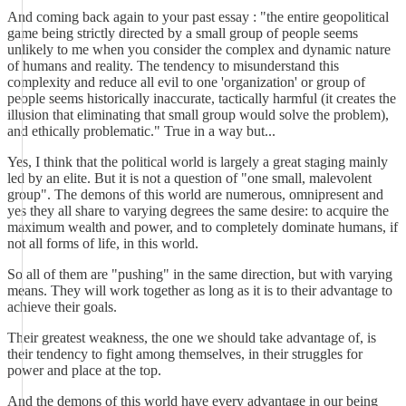
And coming back again to your past essay : "the entire geopolitical
game being strictly directed by a small group of people seems
unlikely to me when you consider the complex and dynamic nature
of humans and reality. The tendency to misunderstand this
complexity and reduce all evil to one 'organization' or group of
people seems historically inaccurate, tactically harmful (it creates the
illusion that eliminating that small group would solve the problem),
and ethically problematic." True in a way but...
Yes, I think that the political world is largely a great staging mainly
led by an elite. But it is not a question of "one small, malevolent
group". The demons of this world are numerous, omnipresent and
yes they all share to varying degrees the same desire: to acquire the
maximum wealth and power, and to completely dominate humans, if
not all forms of life, in this world.
So all of them are "pushing" in the same direction, but with varying
means. They will work together as long as it is to their advantage to
achieve their goals.
Their greatest weakness, the one we should take advantage of, is
their tendency to fight among themselves, in their struggles for
power and place at the top.
And the demons of this world have every advantage in our being