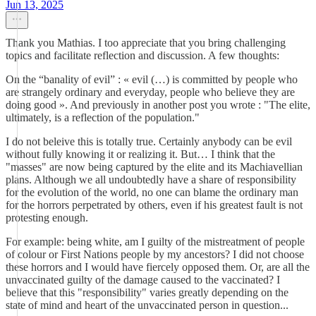
Jun 13, 2025
Thank you Mathias. I too appreciate that you bring challenging
topics and facilitate reflection and discussion. A few thoughts:
On the “banality of evil” : « evil (…) is committed by people who
are strangely ordinary and everyday, people who believe they are
doing good ». And previously in another post you wrote : "The elite,
ultimately, is a reflection of the population."
I do not beleive this is totally true. Certainly anybody can be evil
without fully knowing it or realizing it. But… I think that the
"masses" are now being captured by the elite and its Machiavellian
plans. Although we all undoubtedly have a share of responsibility
for the evolution of the world, no one can blame the ordinary man
for the horrors perpetrated by others, even if his greatest fault is not
protesting enough.
For example: being white, am I guilty of the mistreatment of people
of colour or First Nations people by my ancestors? I did not choose
these horrors and I would have fiercely opposed them. Or, are all the
unvaccinated guilty of the damage caused to the vaccinated? I
believe that this "responsibility" varies greatly depending on the
state of mind and heart of the unvaccinated person in question...