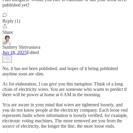
published yet?
Reply (1)
Share
Sushrey Shrivastava
Jun 18, 2025
Edited
No, it has not been published, and hopes of it being published
anytime soon are slim.
As for elaboration, I can give you this metaphor. Think of a long
chain of electricity wires. You are someone who wants to predict if
there will be power at home at 6 AM in the morning.
You are aware in your mind that wires are tightened loosely, and
you do not know people at the electricity company. Each loose end
represents faults where information is loosely verified, for example,
electronic voting machines. The more removed are you from the
source of electricity, the longer the line, the more loose ends.