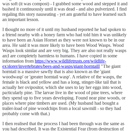
was soft (it was compost) - I grabbed some wood and stepped it and
bashed it continuously until it was dead - and also pulverized. I find
regaling this story nauseating - yet am grateful to have learned such
an important lesson.
I thought no more of it until my husband reported he had spoken to
a friend nearby with a honey farm who had told him it was unlikely
to have been an Asian Hornet as they were not known to be in our
area. He said it was more likely to have been Wood Wasps. Wood
Wasps look similar and are very big. They are also not really wasps
and are completely harmless to humans. I have copied in some
information from
https://www.wildlifetrusts.org/wildlife-
explorer/invertebrates/bees-and-wasps/giant-horntailI
"The giant
horntail is a massive sawfly that is also known as the 'giant
woodwasp' or 'greater horntail wasp'. A relative of the wasps, the
female is black and yellow and has a long, stinger-like tail that is
actually her ovipositor, which she uses to lay her eggs into wood,
particularly pine. The larvae live in the wood of pine trees, where
they spend up to five years developing. Found near pine woods, or
places where pine timbers are used. (My husband had bought a
trailer-load of pine woodchips from a local sawmill - so they had
probably come with that.)
I then realised that the process I had been through was the same as
you had described. It was the Existential Fear (from destruction of