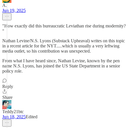
A.
Jun 19, 2025
"How exactly did this bureaucratic Leviathan rise during modernity?
"
Nathan Levine/N.S. Lyons (Substack Upheaval) writes on this topic
in a recent article for the NYT.....which is usually a very leftwing
media outlet, so his contribution was unexpected.
From what I have heard since, Nathan Levine, known by the pen
name N.S. Lyons, has joined the US State Department in a senior
policy role.
Reply
Share
Teddy21btc
Jun 18, 2025
Edited