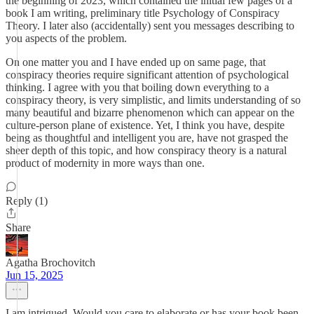
the beginning of 2023, which contained the initial few pages of a
book I am writing, preliminary title Psychology of Conspiracy
Theory. I later also (accidentally) sent you messages describing to
you aspects of the problem.
On one matter you and I have ended up on same page, that
conspiracy theories require significant attention of psychological
thinking. I agree with you that boiling down everything to a
conspiracy theory, is very simplistic, and limits understanding of so
many beautiful and bizarre phenomenon which can appear on the
culture-person plane of existence. Yet, I think you have, despite
being as thoughtful and intelligent you are, have not grasped the
sheer depth of this topic, and how conspiracy theory is a natural
product of modernity in more ways than one.
Reply (1)
Share
Agatha Brochovitch
Jun 15, 2025
I am intrigued. Would you care to elaborate or has your book been