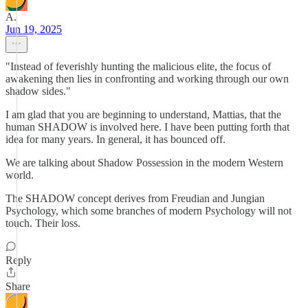
A.
Jun 19, 2025
"Instead of feverishly hunting the malicious elite, the focus of
awakening then lies in confronting and working through our own
shadow sides."
I am glad that you are beginning to understand, Mattias, that the
human SHADOW is involved here. I have been putting forth that
idea for many years. In general, it has bounced off.
We are talking about Shadow Possession in the modern Western
world.
The SHADOW concept derives from Freudian and Jungian
Psychology, which some branches of modern Psychology will not
touch. Their loss.
Reply
Share