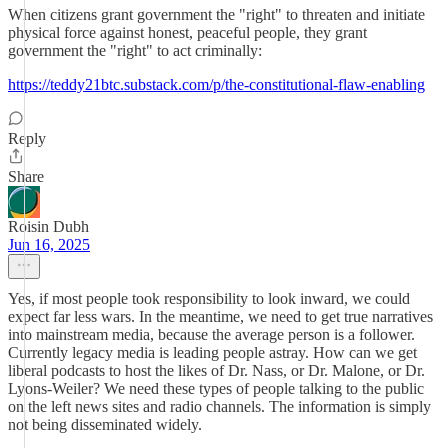
When citizens grant government the "right" to threaten and initiate
physical force against honest, peaceful people, they grant
government the "right" to act criminally:
https://teddy21btc.substack.com/p/the-constitutional-flaw-enabling
Reply
Share
Roisin Dubh
Jun 16, 2025
Yes, if most people took responsibility to look inward, we could
expect far less wars. In the meantime, we need to get true narratives
into mainstream media, because the average person is a follower.
Currently legacy media is leading people astray. How can we get
liberal podcasts to host the likes of Dr. Nass, or Dr. Malone, or Dr.
Lyons-Weiler? We need these types of people talking to the public
on the left news sites and radio channels. The information is simply
not being disseminated widely.