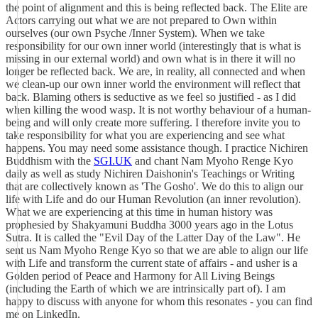
the point of alignment and this is being reflected back. The Elite are
Actors carrying out what we are not prepared to Own within
ourselves (our own Psyche /Inner System). When we take
responsibility for our own inner world (interestingly that is what is
missing in our external world) and own what is in there it will no
longer be reflected back. We are, in reality, all connected and when
we clean-up our own inner world the environment will reflect that
back. Blaming others is seductive as we feel so justified - as I did
when killing the wood wasp. It is not worthy behaviour of a human-
being and will only create more suffering. I therefore invite you to
take responsibility for what you are experiencing and see what
happens. You may need some assistance though. I practice Nichiren
Buddhism with the
SGI.UK
and chant Nam Myoho Renge Kyo
daily as well as study Nichiren Daishonin's Teachings or Writing
that are collectively known as 'The Gosho'. We do this to align our
life with Life and do our Human Revolution (an inner revolution).
What we are experiencing at this time in human history was
prophesied by Shakyamuni Buddha 3000 years ago in the Lotus
Sutra. It is called the "Evil Day of the Latter Day of the Law". He
sent us Nam Myoho Renge Kyo so that we are able to align our life
with Life and transform the current state of affairs - and usher is a
Golden period of Peace and Harmony for All Living Beings
(including the Earth of which we are intrinsically part of). I am
happy to discuss with anyone for whom this resonates - you can find
me on LinkedIn.