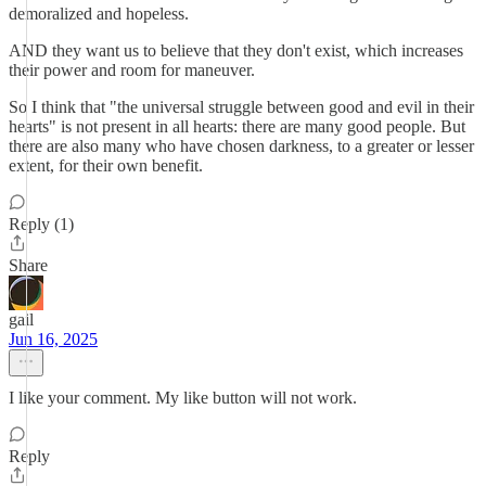
demoralized and hopeless.
AND they want us to believe that they don't exist, which increases
their power and room for maneuver.
So I think that "the universal struggle between good and evil in their
hearts" is not present in all hearts: there are many good people. But
there are also many who have chosen darkness, to a greater or lesser
extent, for their own benefit.
Reply (1)
Share
gail
Jun 16, 2025
I like your comment. My like button will not work.
Reply