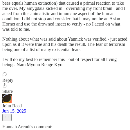
bees equals human extinction) that caused a primal reaction to take
me over. My amygdala kicked in - overriding my front brain - and I
acted from this animalistic and inhumane aspect of the human
condition. I did not stop and consider that it may not be an Asian
Hornet and use the drowned insect to verify - no I acted on what
was told to me.
Nothing about what was said about Yannick was verified - just acted
upon as if it were true and his death the result. The fear of terrorism
being one of a list of many existential fears.
I will do my best to remember this - out of respect for all living
beings. Nam Myoho Renge Kyo
Reply
Share
John Reed
Jun 15, 2025
Hannah Arendt's comment: