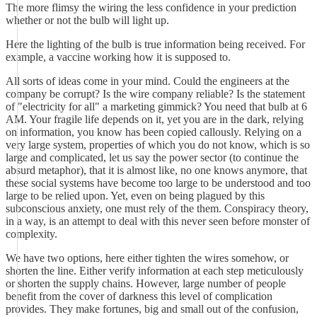
The more flimsy the wiring the less confidence in your prediction
whether or not the bulb will light up.
Here the lighting of the bulb is true information being received. For
example, a vaccine working how it is supposed to.
All sorts of ideas come in your mind. Could the engineers at the
company be corrupt? Is the wire company reliable? Is the statement
of "electricity for all" a marketing gimmick? You need that bulb at 6
AM. Your fragile life depends on it, yet you are in the dark, relying
on information, you know has been copied callously. Relying on a
very large system, properties of which you do not know, which is so
large and complicated, let us say the power sector (to continue the
absurd metaphor), that it is almost like, no one knows anymore, that
these social systems have become too large to be understood and too
large to be relied upon. Yet, even on being plagued by this
subconscious anxiety, one must rely of the them. Conspiracy theory,
in a way, is an attempt to deal with this never seen before monster of
complexity.
We have two options, here either tighten the wires somehow, or
shorten the line. Either verify information at each step meticulously
or shorten the supply chains. However, large number of people
benefit from the cover of darkness this level of complication
provides. They make fortunes, big and small out of the confusion,