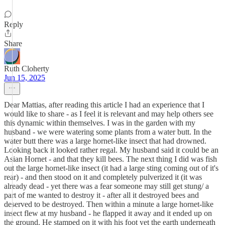
Reply
Share
Ruth Cloherty
Jun 15, 2025
Dear Mattias, after reading this article I had an experience that I
would like to share - as I feel it is relevant and may help others see
this dynamic within themselves. I was in the garden with my
husband - we were watering some plants from a water butt. In the
water butt there was a large hornet-like insect that had drowned.
Looking back it looked rather regal. My husband said it could be an
Asian Hornet - and that they kill bees. The next thing I did was fish
out the large hornet-like insect (it had a large sting coming out of it's
rear) - and then stood on it and completely pulverized it (it was
already dead - yet there was a fear someone may still get stung/ a
part of me wanted to destroy it - after all it destroyed bees and
deserved to be destroyed. Then within a minute a large hornet-like
insect flew at my husband - he flapped it away and it ended up on
the ground. He stamped on it with his foot yet the earth underneath