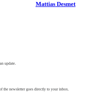
Mattias Desmet
an update.
 the newsletter goes directly to your inbox.