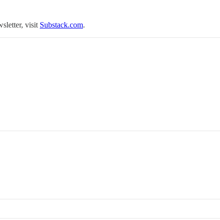
sletter, visit
Substack.com
.