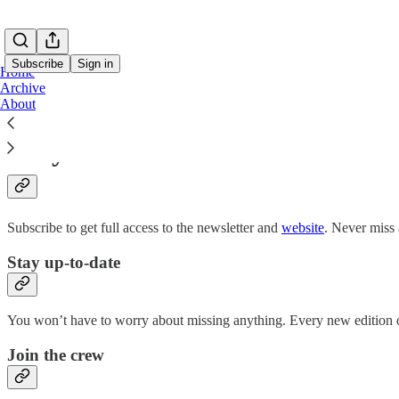
Subscribe
Sign in
Home
Archive
About
Why subscribe?
Subscribe to get full access to the newsletter and
website
. Never miss 
Stay up-to-date
You won’t have to worry about missing anything. Every new edition of
Join the crew