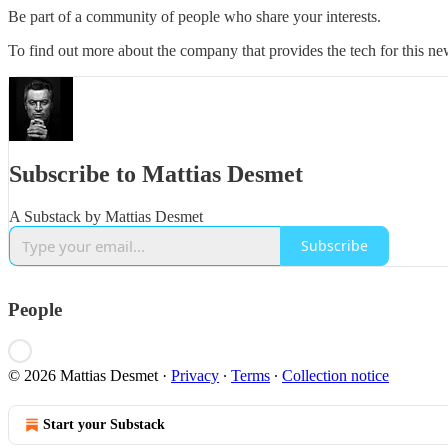
Be part of a community of people who share your interests.
To find out more about the company that provides the tech for this new
Subscribe to Mattias Desmet
A Substack by Mattias Desmet
Subscribe
People
© 2026 Mattias Desmet
·
Privacy
∙
Terms
∙
Collection notice
Start your Substack